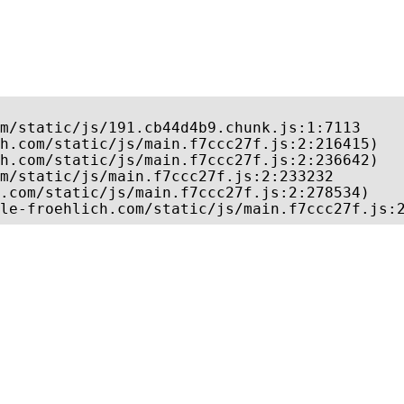
m/static/js/191.cb44d4b9.chunk.js:1:7113

h.com/static/js/main.f7ccc27f.js:2:216415)

h.com/static/js/main.f7ccc27f.js:2:236642)

m/static/js/main.f7ccc27f.js:2:233232

.com/static/js/main.f7ccc27f.js:2:278534)

le-froehlich.com/static/js/main.f7ccc27f.js: