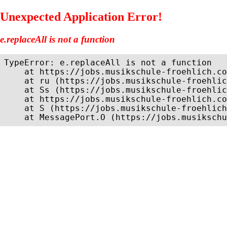
Unexpected Application Error!
e.replaceAll is not a function
TypeError: e.replaceAll is not a function

    at https://jobs.musikschule-froehlich.co
    at ru (https://jobs.musikschule-froehlic
    at Ss (https://jobs.musikschule-froehlic
    at https://jobs.musikschule-froehlich.co
    at S (https://jobs.musikschule-froehlich
    at MessagePort.O (https://jobs.musikschu